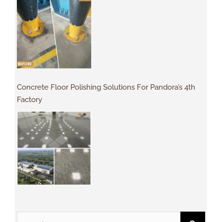
Concrete Floor Polishing Solutions For Pandora’s 4th
Factory
Search