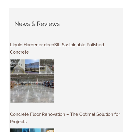
News & Reviews
Liquid Hardener decoSIL Sustainable Polished
Concrete
Concrete Floor Renovation – The Optimal Solution for
Projects