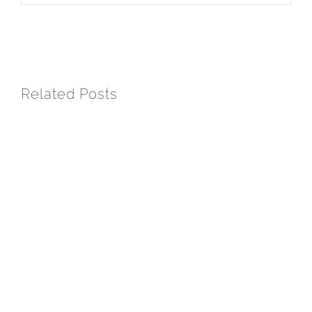
Related Posts