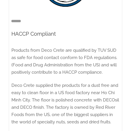
HACCP Compliant
Products from Deco Crete are qualified by TUV SUD
as safe for food contact conform to FDA regulations.
(Food and Drug Administration from the US) and will
positively contribute to a HACCP compliance.
Deco Crete supplied the products for a dust free and
easy to clean floor in a US food factory near Ho Chi
Minh City. The floor is polished concrete with DECOsil
and DECO finish. The factory is owned by Red River
Foods from the US, one of the biggest suppliers in
the world of specialty nuts, seeds and dried fruits.