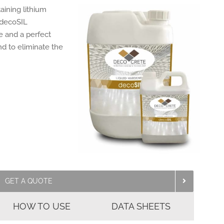
aining lithium
. decoSIL
e and a perfect
nd to eliminate the
GET A QUOTE
HOW TO USE
DATA SHEETS