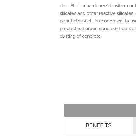
decoSIL is a hardener/densiﬁer cont
silicates and other reactive silicates
penetrates well, is economical to us
product to harden concrete floors a
dusting of concrete.
BENEFITS