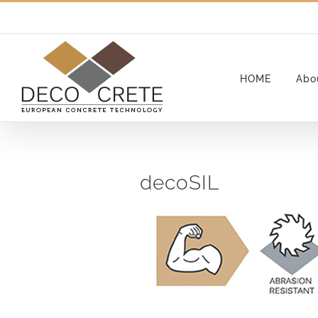
Skip
to
content
HOME
Abo
decoSIL