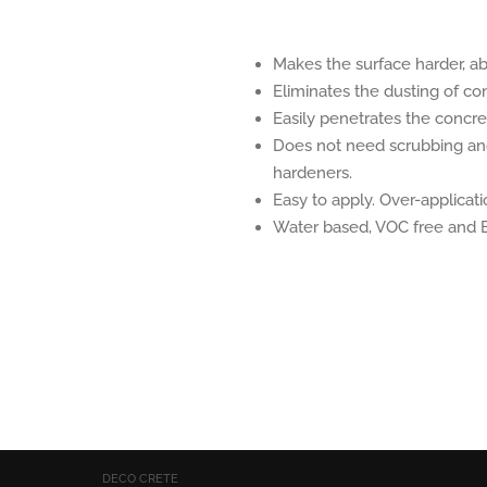
Makes the surface harder, abr
Eliminates the dusting of co
Easily penetrates the concre
Does not need scrubbing and 
hardeners.
Easy to apply. Over-applicati
Water based, VOC free and E
DECO CRETE