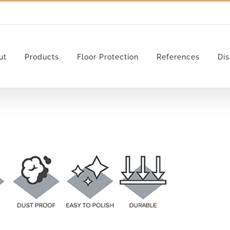
ut
Products
Floor Protection
References
Dis