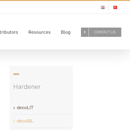
tributors
Resources
Blog
CONTACT US
Hardener
decoLIT
decoSIL