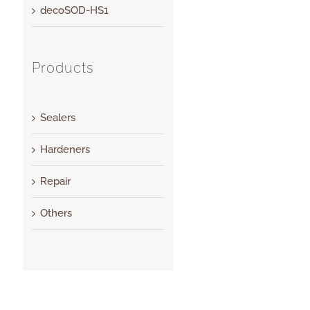
decoSOD-HS1
Products
Sealers
Hardeners
Repair
Others