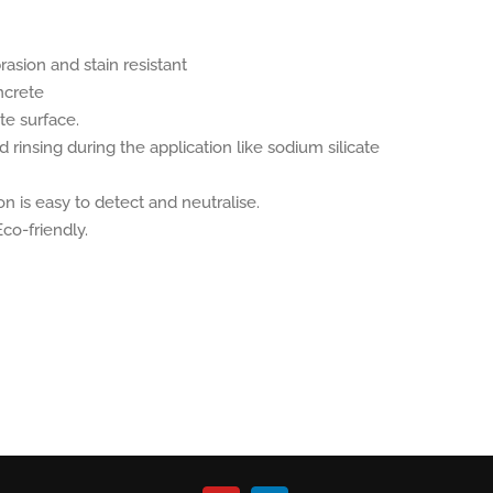
asion and stain resistant
ncrete
te surface.
rinsing during the application like sodium silicate
on is easy to detect and neutralise.
co-friendly.