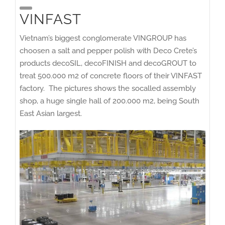
VINFAST
Vietnam’s biggest conglomerate VINGROUP has
choosen a salt and pepper polish with Deco Crete’s
products decoSIL, decoFINISH and decoGROUT to
treat 500.000 m2 of concrete floors of their VINFAST
factory. The pictures shows the socalled assembly
shop, a huge single hall of 200.000 m2, being South
East Asian largest.