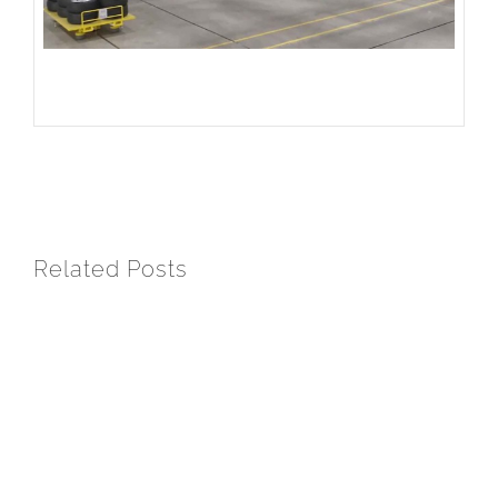
Related Posts