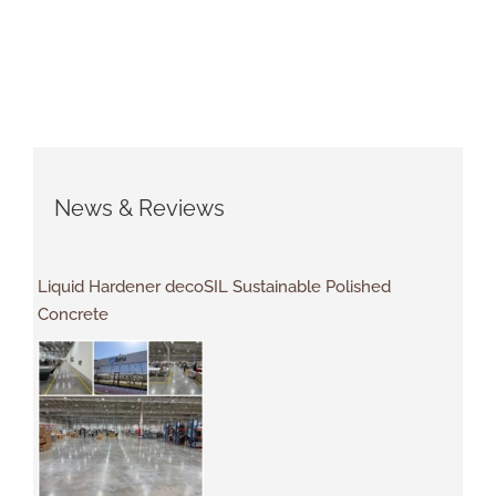
News & Reviews
Liquid Hardener decoSIL Sustainable Polished
Concrete