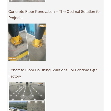
Concrete Floor Renovation – The Optimal Solution for
Projects
Concrete Floor Polishing Solutions For Pandora’s 4th
Factory