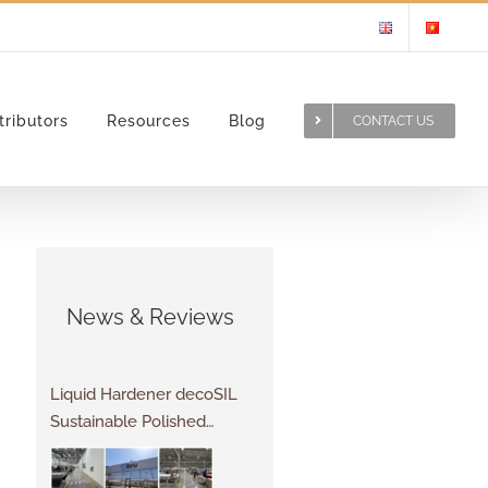
tributors
Resources
Blog
CONTACT US
News & Reviews
Liquid Hardener decoSIL
Sustainable Polished
Concrete