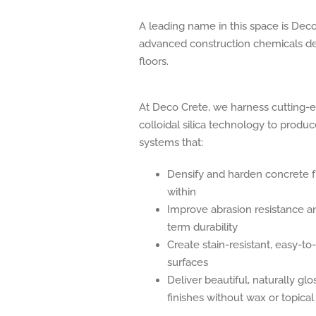
A leading name in this space is Dec
advanced construction chemicals des
floors.
At Deco Crete, we harness cutting-
colloidal silica technology to produ
systems that:
Densify and harden concrete 
within
Improve abrasion resistance a
term durability
Create stain-resistant, easy-to
surfaces
Deliver beautiful, naturally glo
finishes without wax or topical