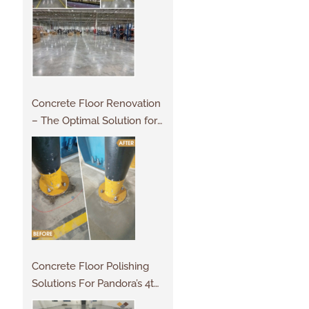
Concrete Floor Renovation
– The Optimal Solution for
Projects
Concrete Floor Polishing
Solutions For Pandora’s 4th
Factory