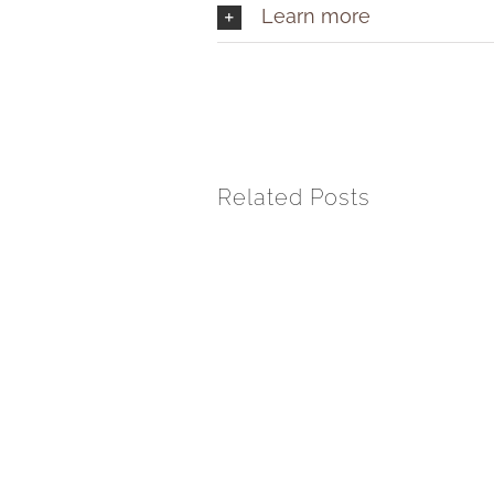
Learn more
Related Posts