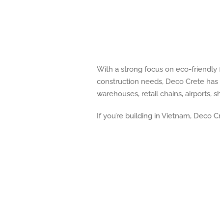
With a strong focus on eco-friendly
construction needs, Deco Crete has 
warehouses, retail chains, airports,
If you’re building in Vietnam, Deco C