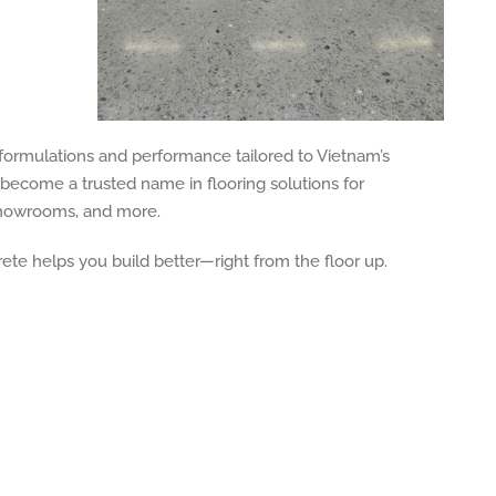
 formulations and performance tailored to Vietnam’s
become a trusted name in flooring solutions for
 showrooms, and more.
rete helps you build better—right from the floor up.