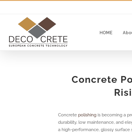
Skip
to
content
HOME
Abo
Concrete Po
Ris
Concrete
polishing
is becoming a pre
durability, low maintenance, and ele
a high-performance, glossy surface su