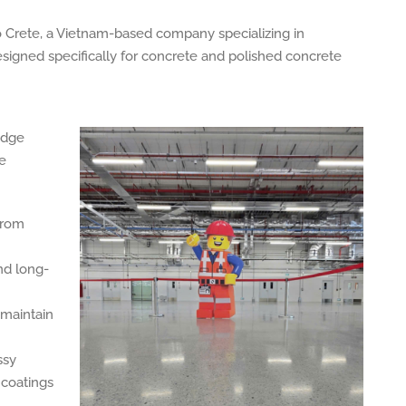
o Crete, a Vietnam-based company specializing in
igned specifically for concrete and polished concrete
edge
ce
from
nd long-
-maintain
ssy
 coatings