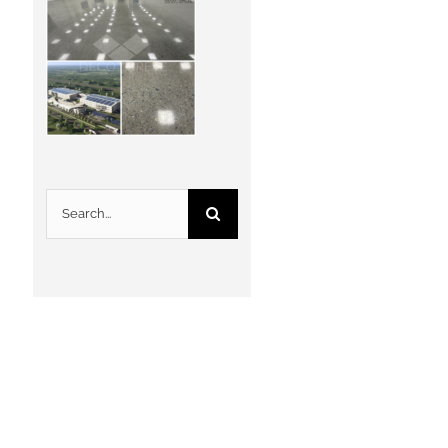
Search
for: