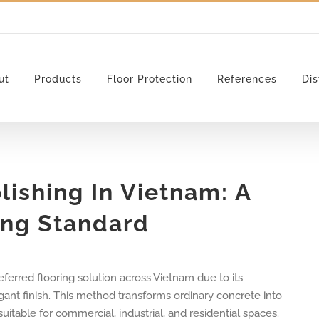
ut
Products
Floor Protection
References
Dis
lishing In Vietnam: A
ing Standard
ferred flooring solution across Vietnam due to its
gant finish. This method transforms ordinary concrete into
itable for commercial, industrial, and residential spaces.