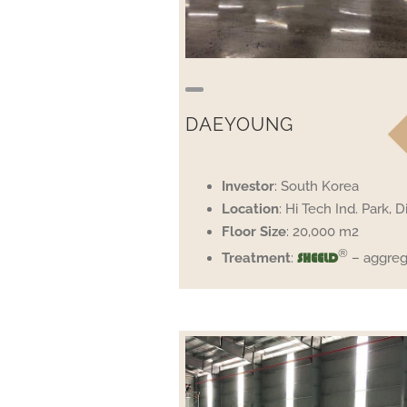
DAEYOUNG
Investor
: South Korea
Location
: Hi Tech Ind. Park, Di
Floor
Size
: 20,000 m2
®
Treatment
:
– aggreg
SHEELD