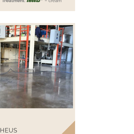
Treatment
:
– cream
SHEELD
 HEUS