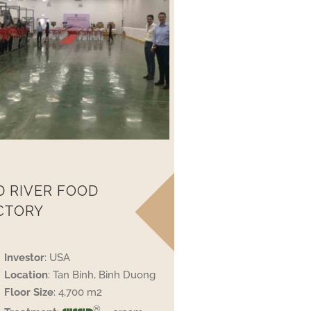
D RIVER FOOD
CTORY
Investor
: USA
Location
: Tan Binh, Binh Duong
Floor
Size
: 4,700 m2
®