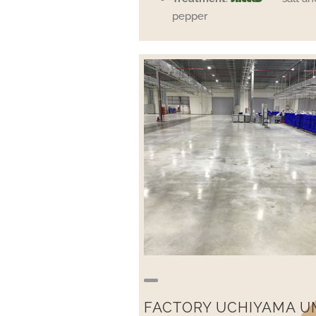
pepper
FACTORY UCHIYAMA U