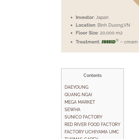
Investor
: Japan
Location
: Binh Duong,VN
Floor Size
: 20,000 m2
®
Treatment
:
– cream
SHEELD
Contents
DAEYOUNG
QUANG NGAI
MEGA MARKET
SEWHA
SUNICO FACTORY
RED RIVER FOOD FACTORY
FACTORY UCHIYAMA UMC