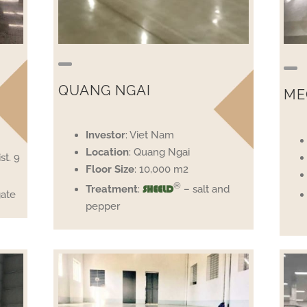
QUANG NGAI
ME
Investor
: Viet Nam
Location
: Quang Ngai
st. 9
Floor
Size
: 10,000 m2
®
Treatment
:
– salt and
SHEELD
ate
pepper