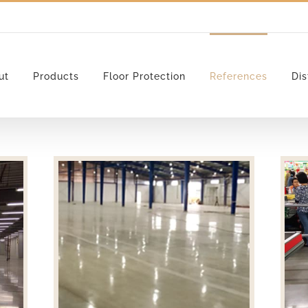
ut
Products
Floor Protection
References
Dis