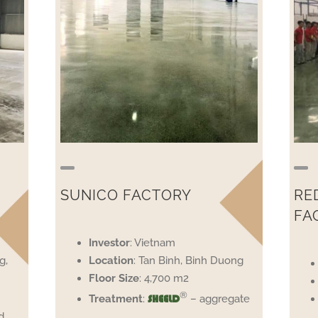
SUNICO FACTORY
RE
FA
Investor
: Vietnam
g,
Location
: Tan Binh, Binh Duong
Floor
Size
: 4,700 m2
®
Treatment
:
– aggregate
SHEELD
d