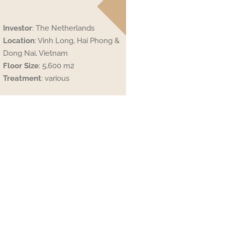
Investor
: The Netherlands
Location
: Vinh Long, Hai Phong &
Dong Nai, Vietnam
Floor
Size
: 5,600 m2
Treatment
: various