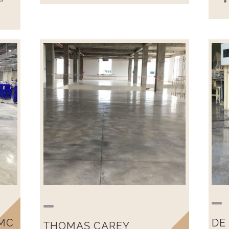
MC
DE
THOMAS CAREY