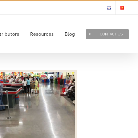
tributors
Resources
Blog
CONTACT US