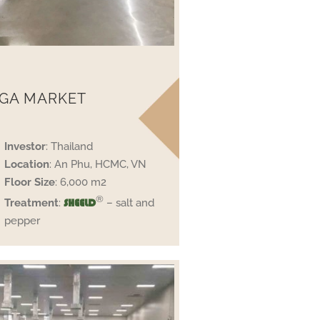
GA MARKET
Investor
: Thailand
Location
: An Phu, HCMC, VN
Floor Size
: 6,000 m2
®
Treatment
:
– salt and
SHEELD
pepper