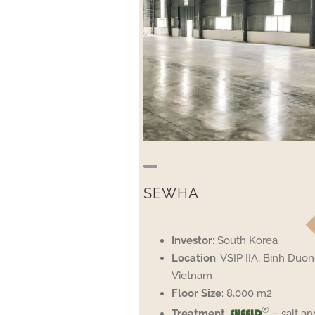
SEWHA
Investor
: South Korea
Location
: VSIP IIA, Binh Duon
Vietnam
Floor
Size
: 8,000 m2
®
Treatment
:
– salt an
SHEELD