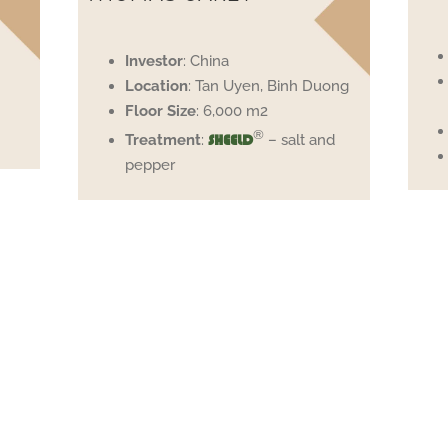
Investor
: China
Location
: Tan Uyen, Binh Duong
Floor
Size
: 6,000 m2
®
Treatment
:
– salt and
SHEELD
pepper