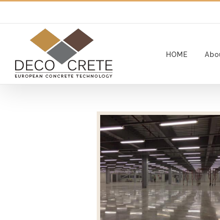
Skip
to
content
HOME
Abo