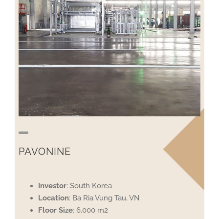
PAVONINE
Investor
: South Korea
Location
: Ba Ria Vung Tau, VN
Floor
Size
: 6,000 m2