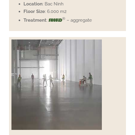
Location
: Bac Ninh
Floor
Size
: 6.000 m2
®
Treatment
:
– aggregate
SHEELD