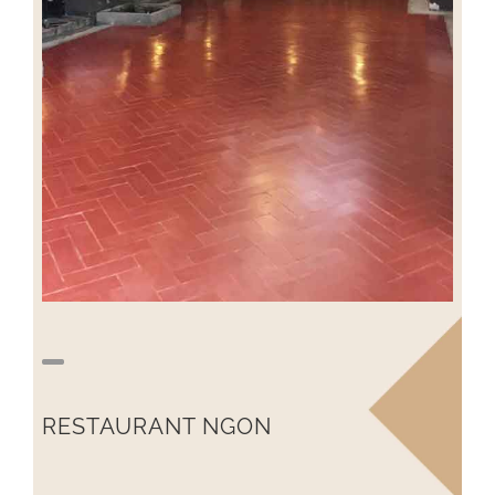
RESTAURANT NGON