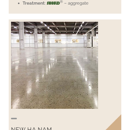
®
Treatment
:
– aggregate
SHEELD
NEW HA NAM