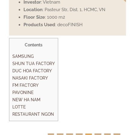
Investor
: Vietnam
Location
: Pasteur Str., Dist. 1, HCMC, VN
Floor Size
: 1000 m2
Products Used
: decoFINISH
Contents
SAMSUNG
SHUN TUA FACTORY
DUC HOA FACTORY
NASAKI FACTORY
FM FACTORY
PAVONINE
NEW HA NAM
LOTTE
RESTAURANT NGON