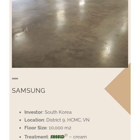
SAMSUNG
Investor
: South Korea
Location
: District 9, HCMC, VN
Floor
Size
: 10,000 m2
®
Treatment
:
– cream
SHEELD