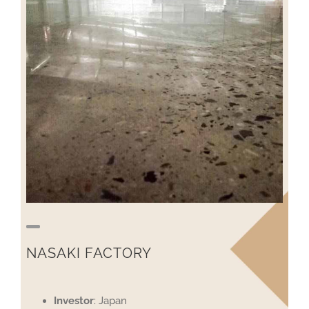
NASAKI FACTORY
Investor
: Japan