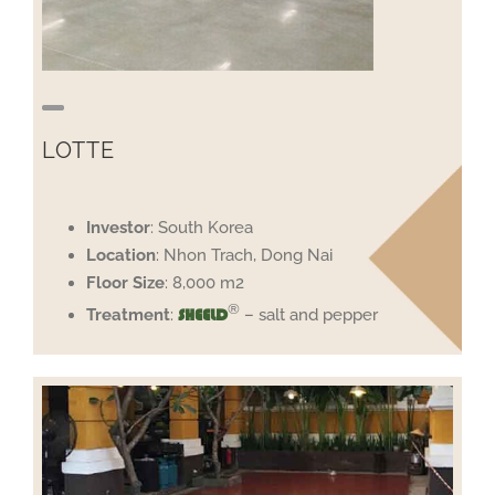
LOTTE
Investor
: South Korea
Location
: Nhon Trach, Dong Nai
Floor
Size
: 8,000 m2
®
Treatment
:
– salt and pepper
SHEELD