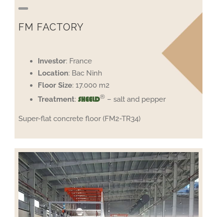
FM FACTORY
Investor
: France
Location
: Bac Ninh
Floor
Size
: 17.000 m2
®
Treatment
:
– salt and pepper
SHEELD
Super-flat concrete floor (FM2-TR34)