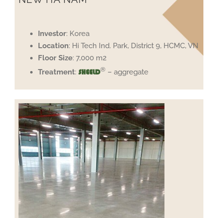
Investor
: Korea
Location
: Hi Tech Ind. Park, District 9, HCMC, VN
Floor
Size
: 7,000 m2
®
Treatment
:
– aggregate
SHEELD