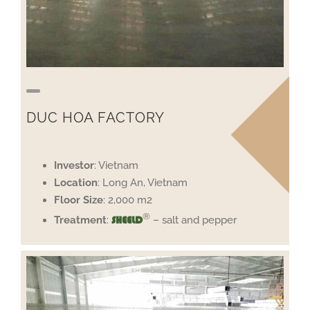
DUC HOA FACTORY
Investor
: Vietnam
Location
: Long An, Vietnam
Floor
Size
: 2,000 m2
®
Treatment
:
– salt and pepper
SHEELD