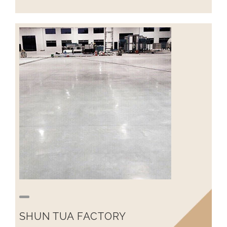
SHUN TUA FACTORY