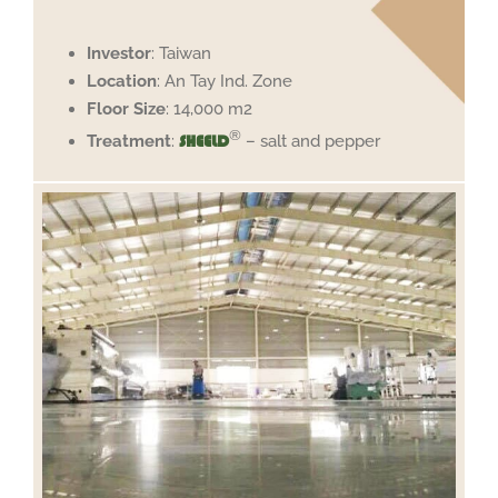
Investor
: Taiwan
Location
: An Tay Ind. Zone
Floor Size
: 14,000 m2
®
Treatment
:
– salt and pepper
SHEELD