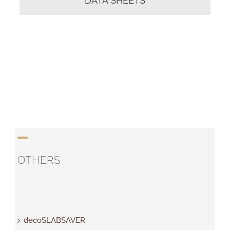
DATA SHEETS
OTHERS
decoSLABSAVER