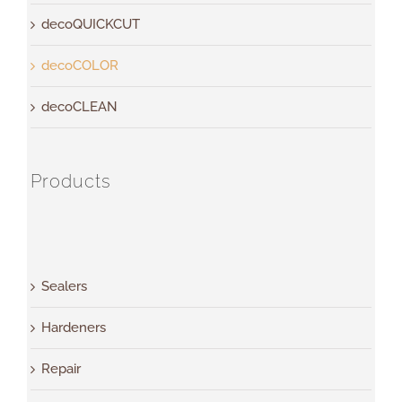
decoQUICKCUT
decoCOLOR
decoCLEAN
Products
Sealers
Hardeners
Repair