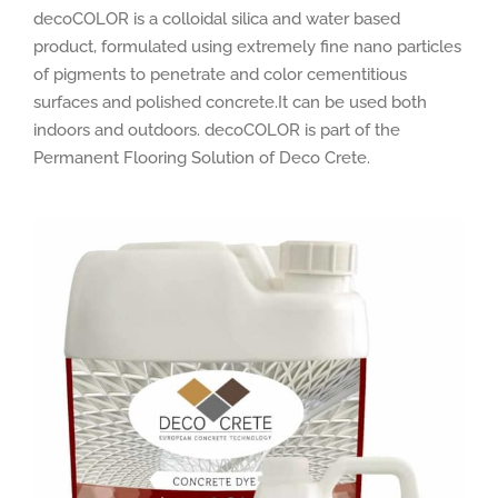
decoCOLOR is a colloidal silica and water based
product, formulated using extremely fine nano particles
of pigments to penetrate and color cementitious
surfaces and polished concrete.It can be used both
indoors and outdoors. decoCOLOR is part of the
Permanent Flooring Solution of Deco Crete.