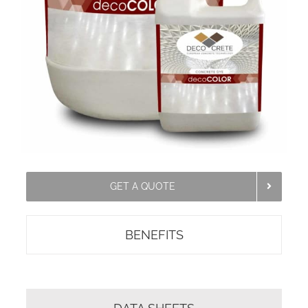
GET A QUOTE
BENEFITS