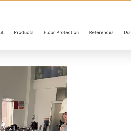
ut
Products
Floor Protection
References
Dis