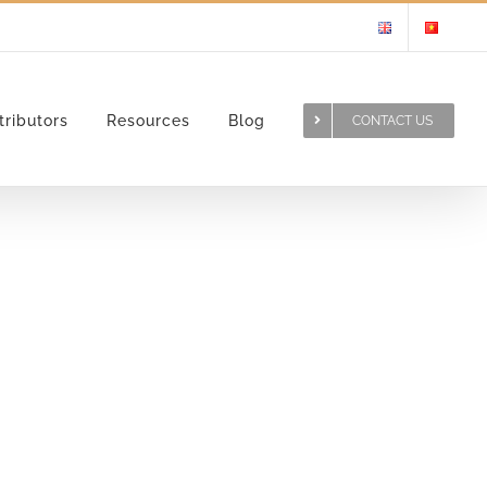
tributors
Resources
Blog
CONTACT US