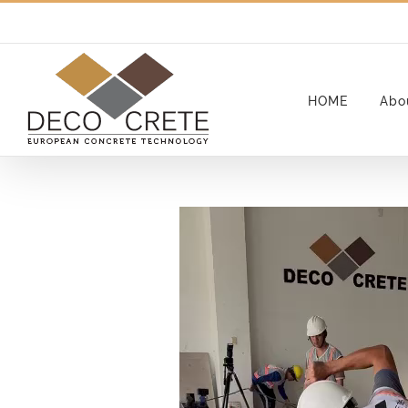
Skip
to
content
HOME
Abo