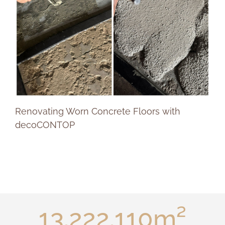
Renovating Worn Concrete Floors with
decoCONTOP
17.629.480
m²