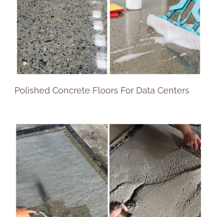
Polished Concrete Floors For Data Centers