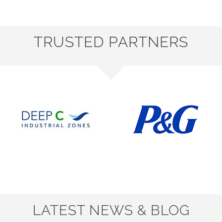
TRUSTED PARTNERS
LATEST NEWS & BLOG