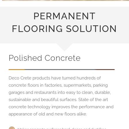
PERMANENT
FLOORING SOLUTION
Polished Concrete
Deco Crete products have turned hundreds of
concrete floors in factories, supermarkets, parking
garages and restaurants into easy to clean, durable,
sustainable and beautiful surfaces. State of the art
concrete technology improves the performance and
appearance of old and new floors alike.