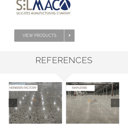
VIEW PRODUCTS
REFERENCES