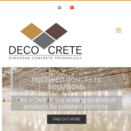
Skip
to
content
POLISHED CONCRETE
SOLUTIONS
Deco Crete is the leading supplier of
products for polished concrete.
FIND OUT MORE