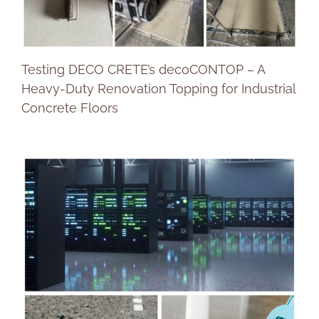
Testing DECO CRETE’s decoCONTOP – A
Heavy-Duty Renovation Topping for Industrial
Concrete Floors