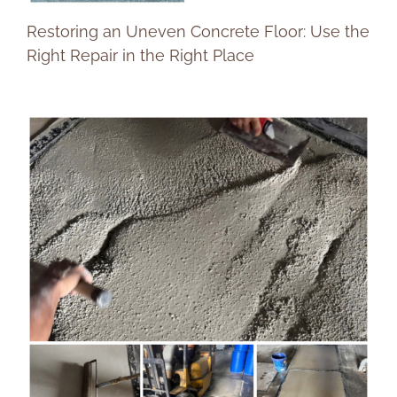
Restoring an Uneven Concrete Floor: Use the
Right Repair in the Right Place