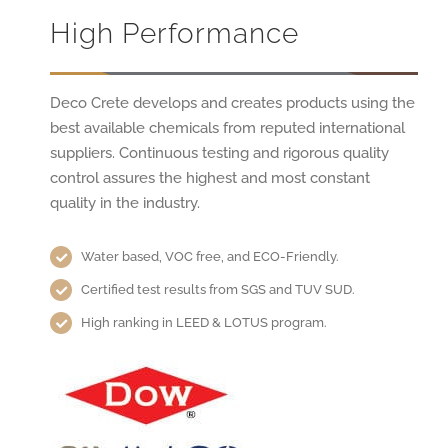
High Performance
Deco Crete develops and creates products using the
best available chemicals from reputed international
suppliers. Continuous testing and rigorous quality
control assures the highest and most constant
quality in the industry.
Water based, VOC free, and ECO-Friendly.
Certified test results from SGS and TUV SUD.
High ranking in LEED & LOTUS program.