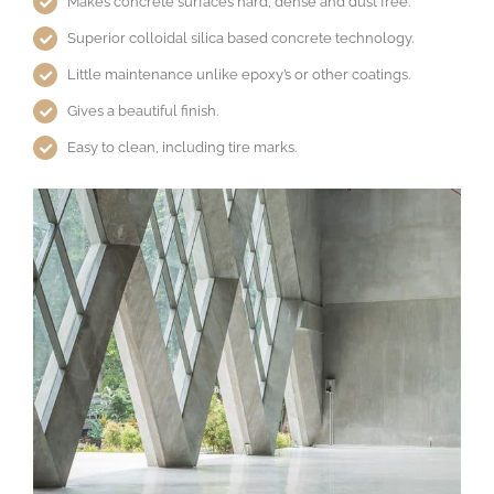
Makes concrete surfaces hard, dense and dust free.
Superior colloidal silica based concrete technology.
Little maintenance unlike epoxy’s or other coatings.
Gives a beautiful finish.
Easy to clean, including tire marks.