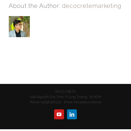
About the Author:
decocretemarketing
DECO CRETE
1484 Nguyễn Duy Trinh, P Long Trường, Tp HCM
Phone: 02836366302 Email:
info@decocrete.eu
YouTube
LinkedIn