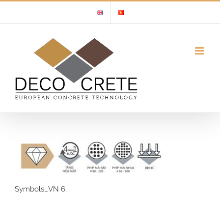
Skip
to
content
Symbols_VN 6